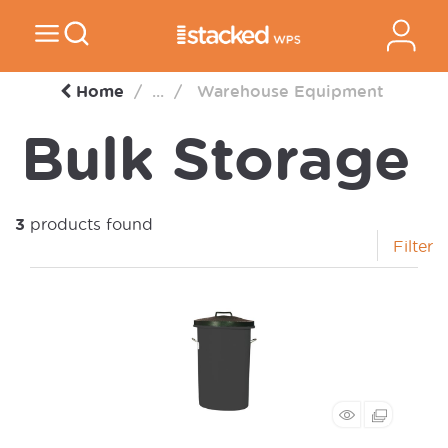
Home
...
Warehouse Equipment
Bulk Storage
3
products found
Filter