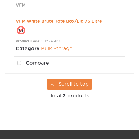
VFM
VFM White Brute Tote Box/Lid 75 Litre
Product Code
: SBY24309
Category
Bulk Storage
Compare
Scroll to top
Total
3
products