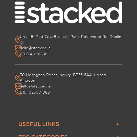
Unit 4B, Red Cow Business Park, Robinhood Rd, Dublin
22
hello@stacked.ie
0818 40 99 88
30 Monaghan Street, Newry BT35 6AA, United
Kingdom
hello@stacked.ie
0161 02500 888
USEFUL LINKS
About Us