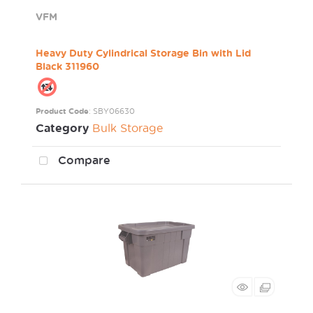
VFM
Heavy Duty Cylindrical Storage Bin with Lid
Black 311960
Product Code
: SBY06630
Category
Bulk Storage
Compare