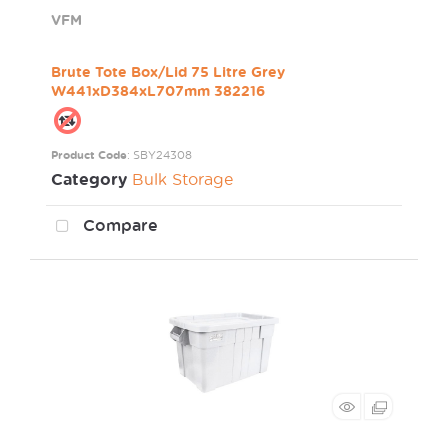
VFM
Brute Tote Box/Lid 75 Litre Grey
W441xD384xL707mm 382216
Product Code
: SBY24308
Category
Bulk Storage
Compare