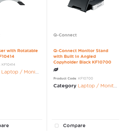
t
Q-Connect
ser with Rotatable
Q-Connect Monitor Stand
KF10414
with Built In Angled
Copyholder Black KF10700
: KF10414
Laptop / Monitor Risers
Product Code
: KF10700
Category
Laptop / Monitor Risers
are
Compare