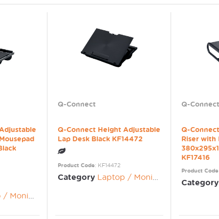
Q-Connect
Q-Connec
Adjustable
Q-Connect Height Adjustable
Q-Connect
 Mousepad
Lap Desk Black KF14472
Riser with
Black
380x295x1
KF17416
Product Code
: KF14472
Product Code
Category
Laptop / Monitor Risers
Category
nitor Risers