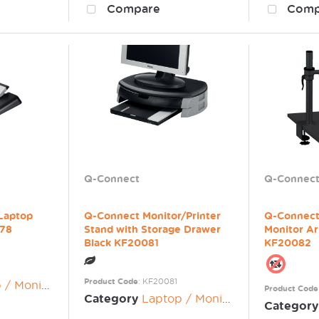
Compare
Comp
Q-Connect
Q-Connec
 Laptop
Q-Connect Monitor/Printer
Q-Connect
078
Stand with Storage Drawer
Monitor A
Black KF20081
KF20082
Product Code
: KF20081
nitor Risers
Product Code
Category
Laptop / Monitor Risers
Category