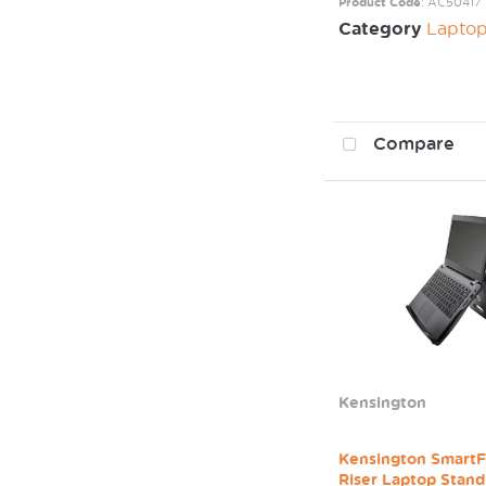
Product Code
: AC50417
Category
Laptop / Mo
Compare
Kensington
Kensington SmartF
Riser Laptop Stand