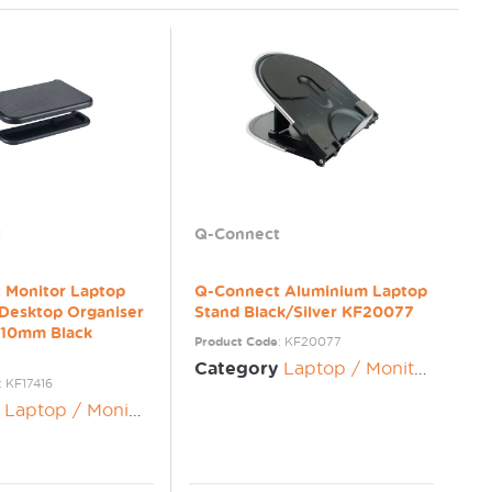
t
Q-Connect
 Monitor Laptop
Q-Connect Aluminium Laptop
 Desktop Organiser
Stand Black/Silver KF20077
10mm Black
Product Code
: KF20077
Category
Laptop / Monitor Risers
: KF17416
Laptop / Monitor Risers