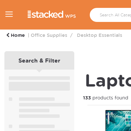
Home
Office Supplies
Desktop Essentials
Search & Filter
Lapto
133
products found