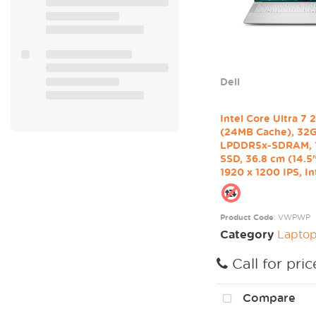
Dell
Intel Core Ultra 7
(24MB Cache), 32
LPDDR5x-SDRAM,
SSD, 36.8 cm (14.
1920 x 1200 IPS, Int
Product Code
: VWPWP
Category
Laptop / Mo
Call for pric
Compare