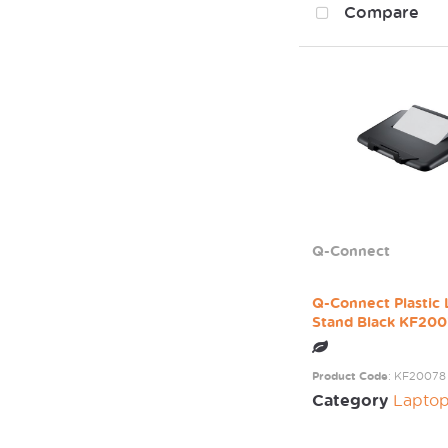
Compare
Q-Connect
Q-Connect Plastic
Stand Black KF20
Product Code
: KF20078
Category
Laptop / Mo