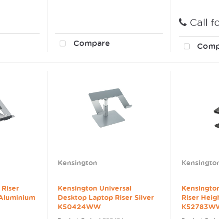
Call f
Compare
Comp
Kensington
Kensingto
 Riser
Kensington Universal
Kensingto
 Aluminium
Desktop Laptop Riser Silver
Riser Heig
K50424WW
K52783W