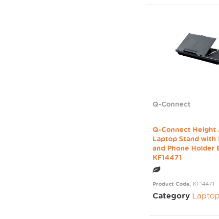
Q-Connect
Q-Connect Height 
Laptop Stand with
and Phone Holder 
KF14471
Product Code
: KF14471
Category
Laptop / Mo