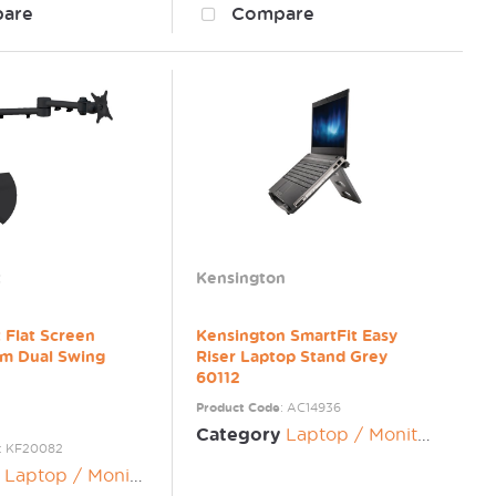
are
Compare
t
Kensington
 Flat Screen
Kensington SmartFit Easy
rm Dual Swing
Riser Laptop Stand Grey
60112
Product Code
: AC14936
Category
Laptop / Monitor Risers
: KF20082
Laptop / Monitor Risers