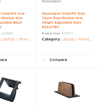
n
Kensington
n SmartFit One-
Kensington SmartFit One-
l Monitor Arm
Touch Dual Monitor Arm
ustable Black
Height Adjustable Grey
W
K55471EU
: AC59601
Product Code
: AC59713
Laptop / Monitor Risers
Category
Laptop / Monitor Risers
are
Compare