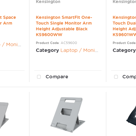
Kensington
Kensingto
t Space
Kensington SmartFit One-
Kensingto
or Arm
Touch Single Monitor Arm
Touch Dua
Height Adjustable Black
Height Adj
K59600WW
K59601W
Product Code
: AC59600
Product Code
nitor Risers
Category
Laptop / Monitor Risers
Category
Compare
Comp