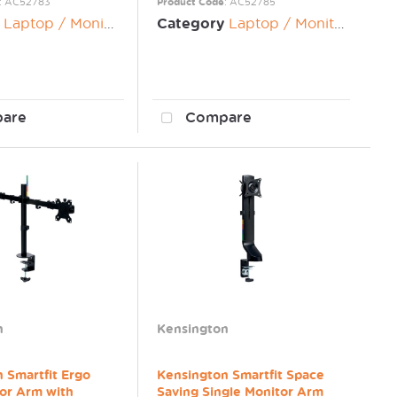
: AC52783
Product Code
: AC52785
Laptop / Monitor Risers
Category
Laptop / Monitor Risers
are
Compare
n
Kensington
 Smartfit Ergo
Kensington Smartfit Space
or Arm with
Saving Single Monitor Arm