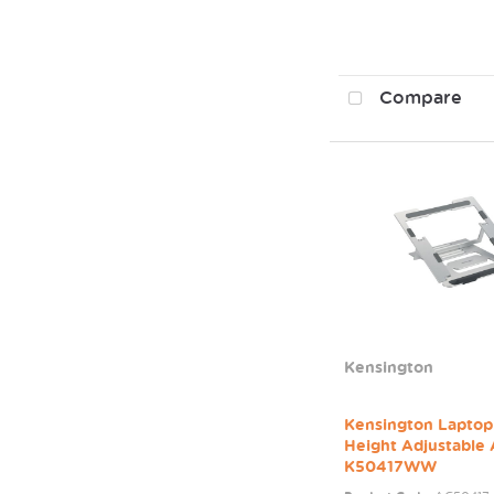
Compare
Kensington
Kensington Laptop
Height Adjustable
K50417WW