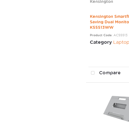
Kensington
Kensington Smartfi
Saving Dual Monit
K55513WW
Product Code
: AC55513
Category
Laptop / Mo
Compare