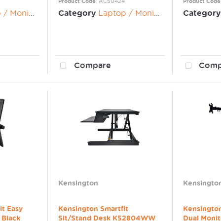
Product Code
: AC50424
Product Code
nitor Risers
Category
Laptop / Monitor Risers
Category
Compare
Comp
Kensington
Kensingto
it Easy
Kensington Smartfit
Kensington
 Black
Sit/Stand Desk K52804WW
Dual Monit