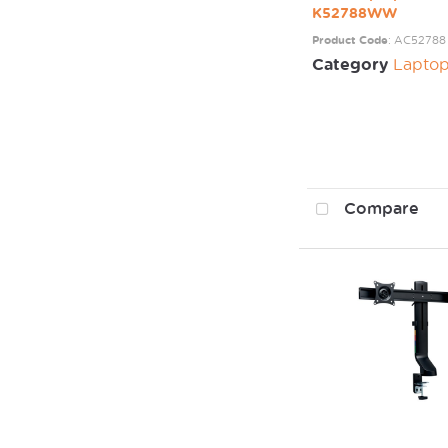
K52788WW
Product Code
: AC52788
Category
Laptop / Mo
Compare