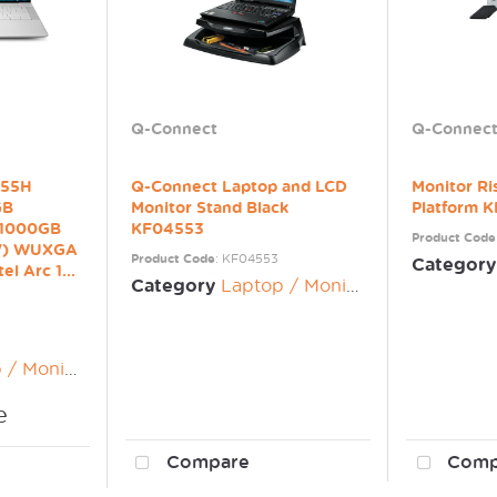
Q-Connect
Q-Connec
 255H
Q-Connect Laptop and LCD
Monitor Ri
GB
Monitor Stand Black
Platform 
 1000GB
KF04553
Product Code
5") WUXGA
Product Code
: KF04553
Category
el Arc 1...
Category
Laptop / Monitor Risers
nitor Risers
e
Compare
Comp