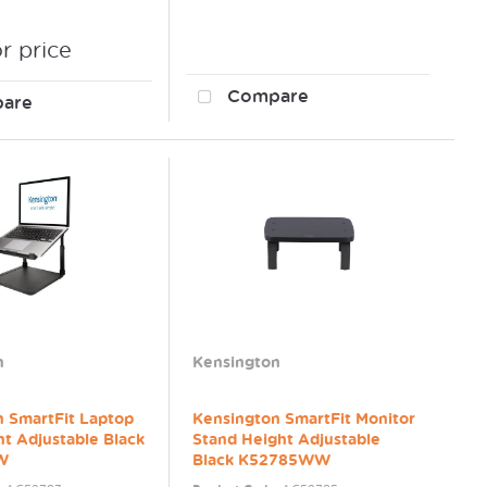
or price
Compare
are
n
Kensington
n SmartFit Laptop
Kensington SmartFit Monitor
ht Adjustable Black
Stand Height Adjustable
W
Black K52785WW