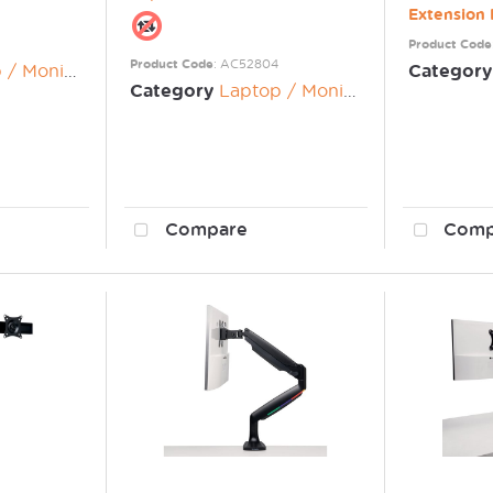
Extensio
Product Code
Product Code
: AC52804
nitor Risers
Category
Category
Laptop / Monitor Risers
Compare
Comp