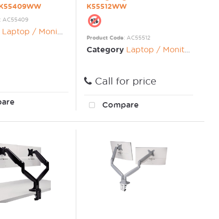
n K55409WW
K55512WW
: AC55409
Laptop / Monitor Risers
Product Code
: AC55512
Category
Laptop / Monitor Risers
Call for price
are
Compare