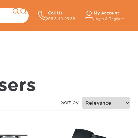
Call Us
My Account
0818 40 99 88
Login & Register
sers
Sort by