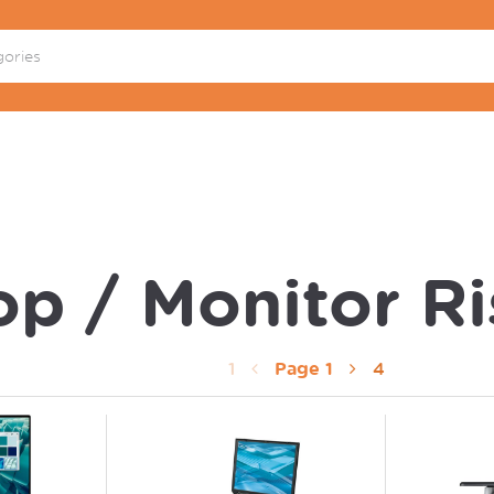
p / Monitor Ri
1
Page
1
4