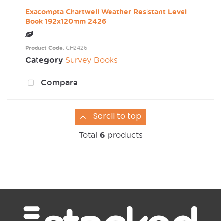
Exacompta Chartwell Weather Resistant Level
Book 192x120mm 2426
Product Code
: CH2426
Category
Survey Books
Compare
Scroll to top
Total
6
products