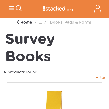
Home
...
Books, Pads & Forms
Survey
Books
6
products found
Filter