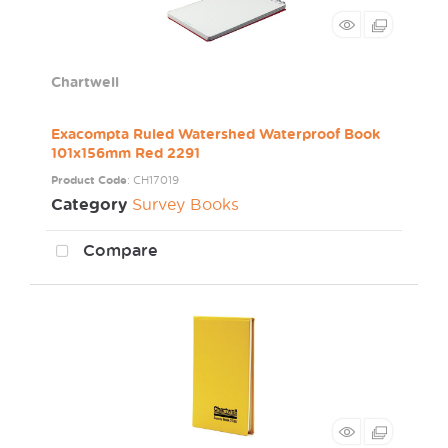
Chartwell
Exacompta Ruled Watershed Waterproof Book
101x156mm Red 2291
Product Code
: CH17019
Category
Survey Books
Compare