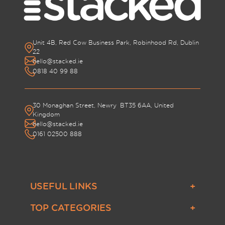
Unit 4B, Red Cow Business Park, Robinhood Rd, Dublin
22
hello@stacked.ie
0818 40 99 88
30 Monaghan Street, Newry BT35 6AA, United
Kingdom
hello@stacked.ie
0161 02500 888
USEFUL LINKS
About Us
TOP CATEGORIES
Contact Us