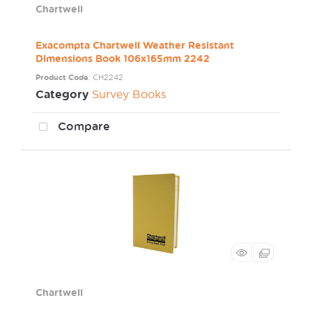
Chartwell
Exacompta Chartwell Weather Resistant
Dimensions Book 106x165mm 2242
Product Code
: CH2242
Category
Survey Books
Compare
Chartwell