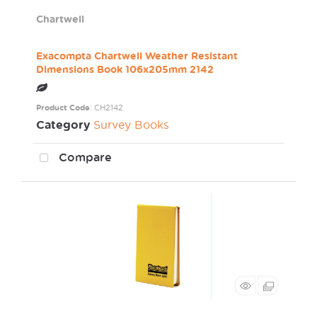
Chartwell
Exacompta Chartwell Weather Resistant
Dimensions Book 106x205mm 2142
Product Code
: CH2142
Category
Survey Books
Compare