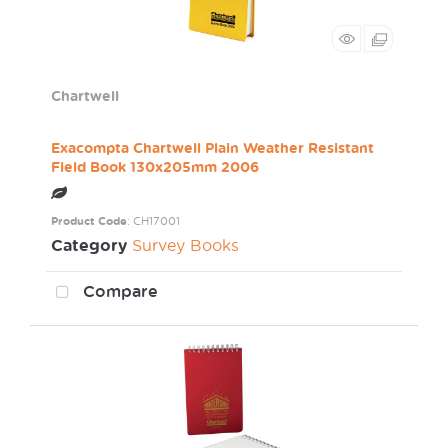
Chartwell
Exacompta Chartwell Plain Weather Resistant
Field Book 130x205mm 2006
Product Code
: CH17001
Category
Survey Books
Compare