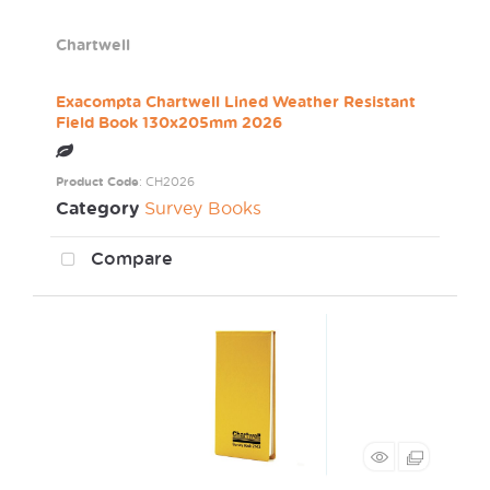
Chartwell
Exacompta Chartwell Lined Weather Resistant
Field Book 130x205mm 2026
Product Code
: CH2026
Category
Survey Books
Compare