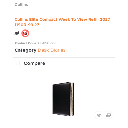
Collins
Collins Elite Compact Week To View Refill 2027
1150R-99.27
Product Code
: CD1150R27
Category
Desk Diaries
Compare