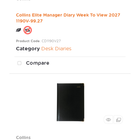
Collins Elite Manager Diary Week To View 2027
1190V-99.27
Product Code
: CD1190V27
Category
Desk Diaries
Compare
Collins