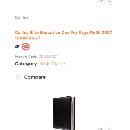
Collins
Collins Elite Executive Day Per Page Refill 2027
1100R-99.27
Product Code
: CD1100R27
Category
Desk Diaries
Compare