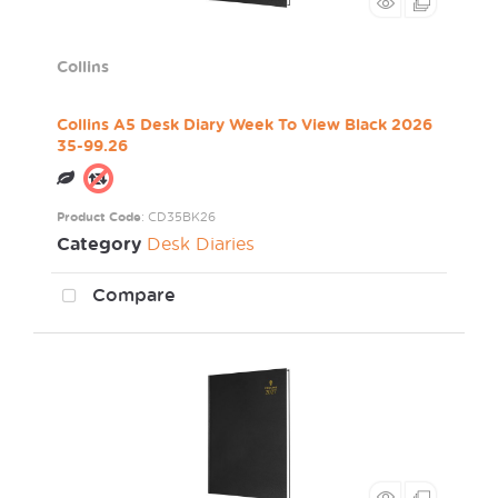
Collins
Collins A5 Desk Diary Week To View Black 2026
35-99.26
Product Code
: CD35BK26
Category
Desk Diaries
Compare