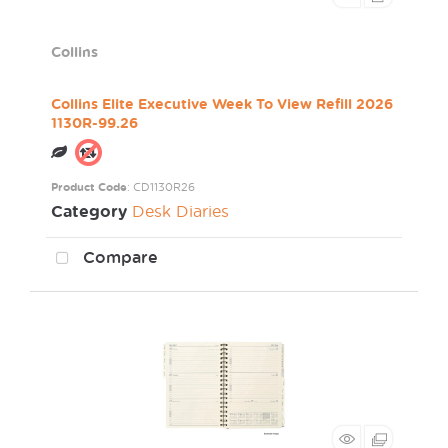
Collins
Collins Elite Executive Week To View Refill 2026
1130R-99.26
Product Code
: CD1130R26
Category
Desk Diaries
Compare