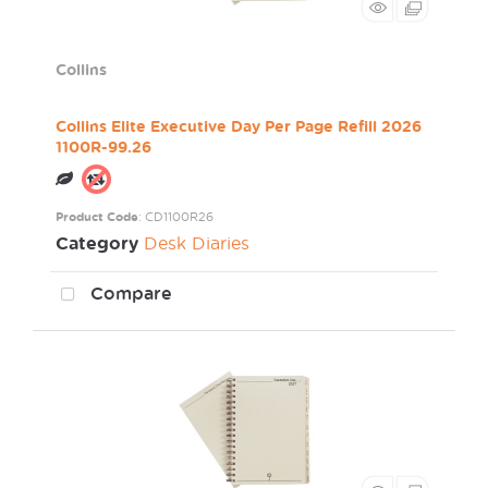
Collins
Collins Elite Executive Day Per Page Refill 2026
1100R-99.26
Product Code
: CD1100R26
Category
Desk Diaries
Compare