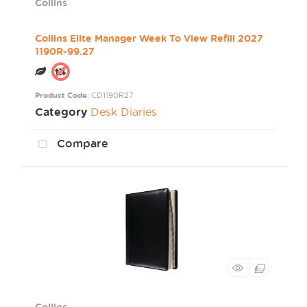
Collins
Collins Elite Manager Week To View Refill 2027
1190R-99.27
Product Code
: CD1190R27
Category
Desk Diaries
Compare
Collins