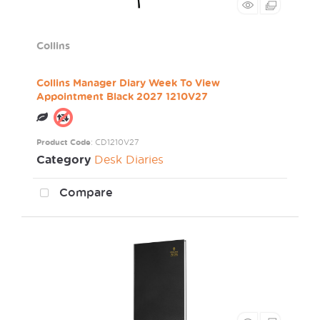
Collins
Collins Manager Diary Week To View
Appointment Black 2027 1210V27
Product Code
: CD1210V27
Category
Desk Diaries
Compare