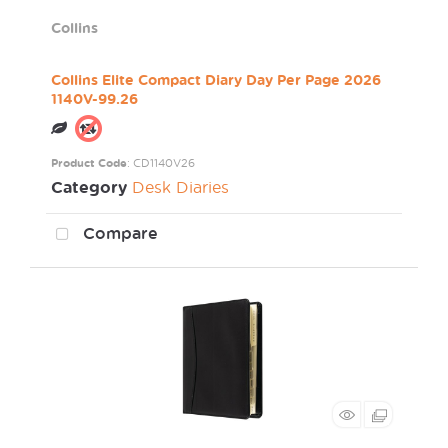
Collins
Collins Elite Compact Diary Day Per Page 2026
1140V-99.26
Product Code
: CD1140V26
Category
Desk Diaries
Compare