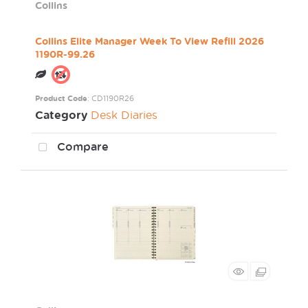
Collins
Collins Elite Manager Week To View Refill 2026
1190R-99.26
Product Code
: CD1190R26
Category
Desk Diaries
Compare