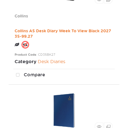
Collins
Collins A5 Desk Diary Week To View Black 2027
35-99.27
Product Code
: CD35BK27
Category
Desk Diaries
Compare