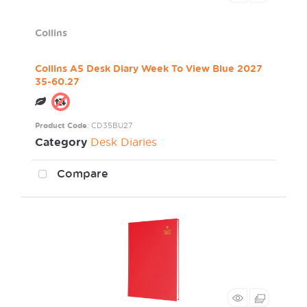
Collins
Collins A5 Desk Diary Week To View Blue 2027
35-60.27
Product Code
: CD35BU27
Category
Desk Diaries
Compare