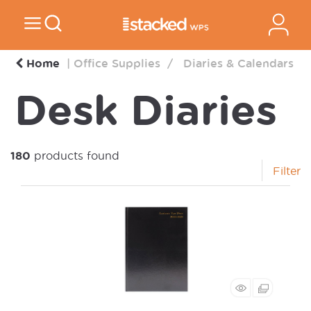
Home
Office Supplies
Diaries & Calendars
Desk Diaries
180
products found
Filter