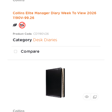
Collins Elite Manager Diary Week To View 2026
1190V-99.26
Product Code
: CD1190V26
Category
Desk Diaries
Compare
Collins