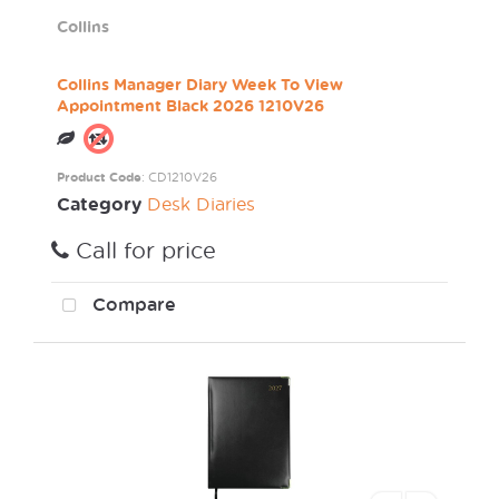
Collins
Collins Manager Diary Week To View
Appointment Black 2026 1210V26
Product Code
: CD1210V26
Category
Desk Diaries
Call for price
Compare