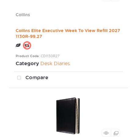
Collins
Collins Elite Executive Week To View Refill 2027
1130R-99.27
Product Code
: CD1130R27
Category
Desk Diaries
Compare