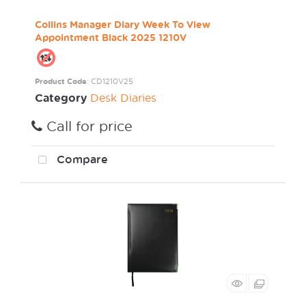
Collins Manager Diary Week To View
Appointment Black 2025 1210V
Product Code
: CD1210V25
Category
Desk Diaries
Call for price
Compare