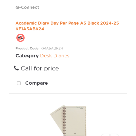
Q-Connect
Academic Diary Day Per Page A5 Black 2024-25
KF1A5ABK24
Product Code
: KF1A5ABK24
Category
Desk Diaries
Call for price
Compare