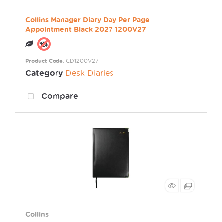
Collins Manager Diary Day Per Page
Appointment Black 2027 1200V27
Product Code
: CD1200V27
Category
Desk Diaries
Compare
Collins