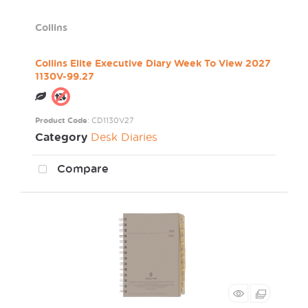
Collins
Collins Elite Executive Diary Week To View 2027
1130V-99.27
Product Code
: CD1130V27
Category
Desk Diaries
Compare