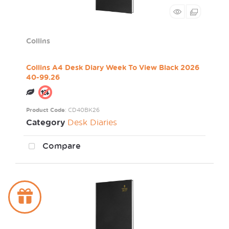
Collins
Collins A4 Desk Diary Week To View Black 2026
40-99.26
Product Code
: CD40BK26
Category
Desk Diaries
Compare