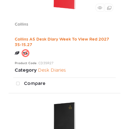
Collins
Collins A5 Desk Diary Week To View Red 2027
35-15.27
Product Code
: CD35R27
Category
Desk Diaries
Compare