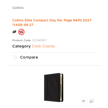
Collins
Collins Elite Compact Day Per Page Refill 2027
1140R-99.27
Product Code
: CD1140R27
Category
Desk Diaries
Compare