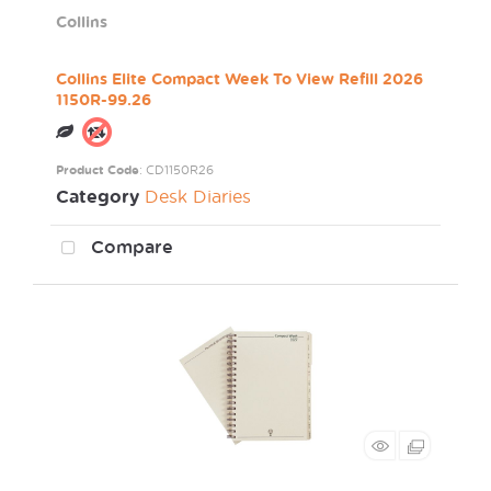
Collins
Collins Elite Compact Week To View Refill 2026
1150R-99.26
Product Code
: CD1150R26
Category
Desk Diaries
Compare