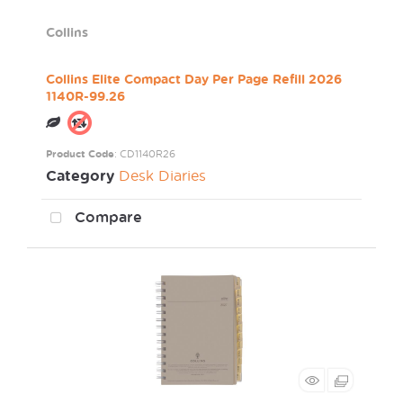
Collins
Collins Elite Compact Day Per Page Refill 2026
1140R-99.26
Product Code
: CD1140R26
Category
Desk Diaries
Compare