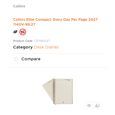
Collins
Collins Elite Compact Diary Day Per Page 2027
1140V-99.27
Product Code
: CD1140V27
Category
Desk Diaries
Compare