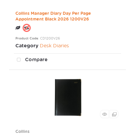
Collins Manager Diary Day Per Page
Appointment Black 2026 1200V26
Product Code
: CD1200V26
Category
Desk Diaries
Compare
Collins