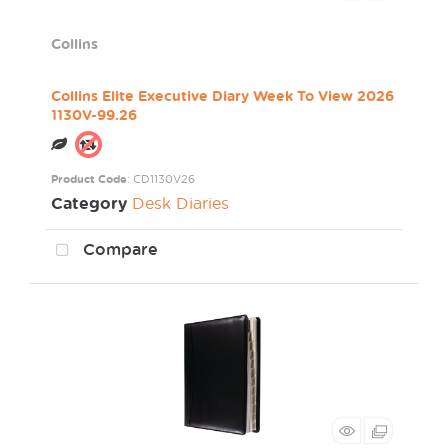
Collins
Collins Elite Executive Diary Week To View 2026
1130V-99.26
Product Code
: CD1130V26
Category
Desk Diaries
Compare