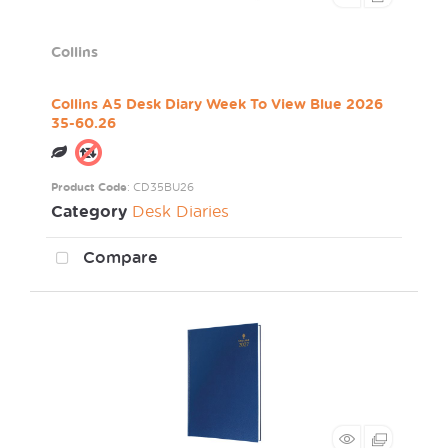
Collins
Collins A5 Desk Diary Week To View Blue 2026
35-60.26
Product Code
: CD35BU26
Category
Desk Diaries
Compare