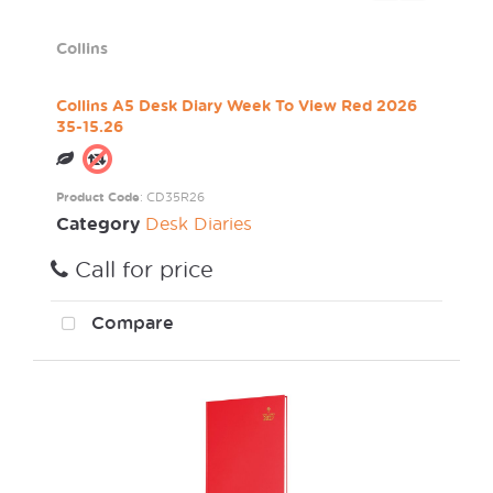
Collins
Collins A5 Desk Diary Week To View Red 2026
35-15.26
Product Code
: CD35R26
Category
Desk Diaries
Call for price
Compare