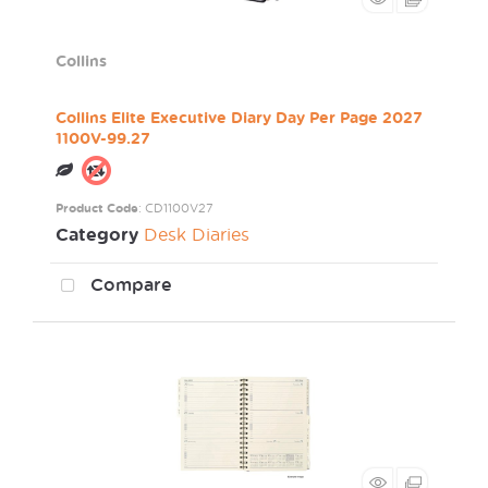
Collins
Collins Elite Executive Diary Day Per Page 2027
1100V-99.27
Product Code
: CD1100V27
Category
Desk Diaries
Compare