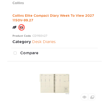
Collins
Collins Elite Compact Diary Week To View 2027
1150V-99.27
Product Code
: CD1150V27
Category
Desk Diaries
Compare